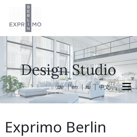
Design Studio
de
en
ru
中文
Exprimo Berlin