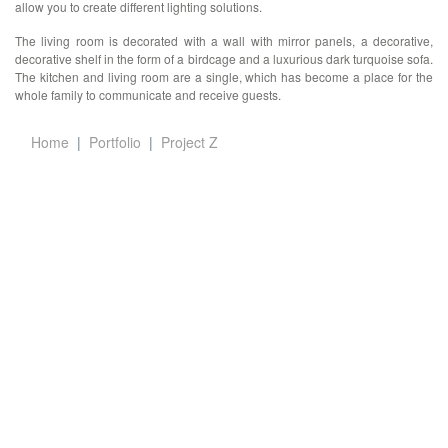
allow you to create different lighting solutions.
The living room is decorated with a wall with mirror panels, a decorative,
decorative shelf in the form of a birdcage and a luxurious dark turquoise sofa.
The kitchen and living room are a single, which has become a place for the
whole family to communicate and receive guests.
Home
Portfolio
Project Z