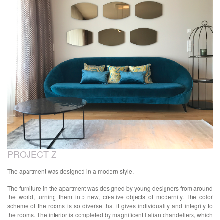
PROJECT Z
The apartment was designed in a modern style.
The furniture in the apartment was designed by young designers from around
the world, turning them into new, creative objects of modernity. The color
scheme of the rooms is so diverse that it gives individuality and integrity to
the rooms. The interior is completed by magnificent Italian chandeliers, which