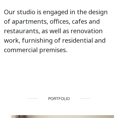
Our studio is engaged in the design
of apartments, offices, cafes and
restaurants, as well as renovation
work, furnishing of residential and
commercial premises.
PORTFOLIO