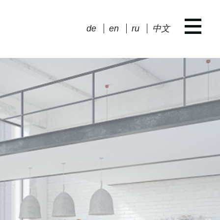
de
en
ru
中文