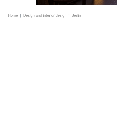
Home
Design and interior design in Berlin