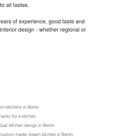
 all tastes.
years of experience, good taste and
interior design - whether regional or
n kitchens in Berlin
ehacks for a kitchen
idual kitchen design in Berlin
custom made dream kitchen in Berlin