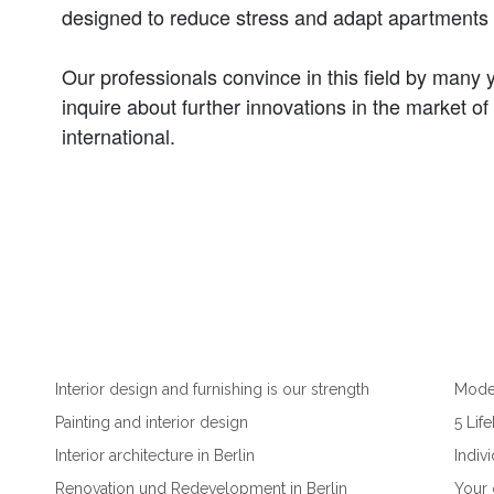
designed to reduce stress and adapt apartments to
Our professionals convince in this field by many 
inquire about further innovations in the market of 
international.
Interior design and furnishing is our strength
Moder
Painting and interior design
5 Lif
Interior architecture in Berlin
Indiv
Renovation und Redevelopment in Berlin
Your 