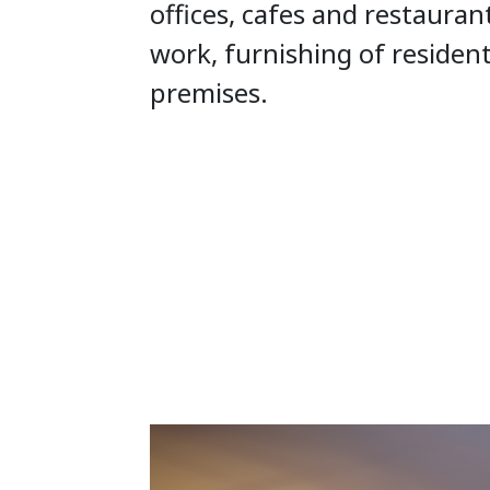
offices, cafes and restauran
work, furnishing of residen
premises.