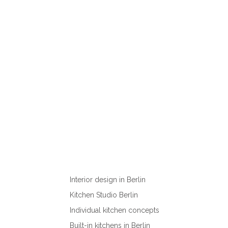
Interior design in Berlin
Kitchen Studio Berlin
Individual kitchen concepts
Built-in kitchens in Berlin