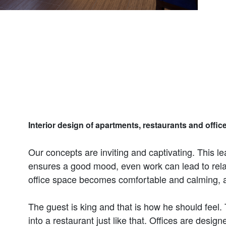
Interior design of apartments, restaurants and office
Our concepts are inviting and captivating. This le
ensures a good mood, even work can lead to relax
office space becomes comfortable and calming, an
The guest is king and that is how he should feel.
into a restaurant just like that. Offices are desig