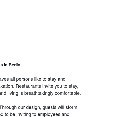
s in Berlin
aves all persons like to stay and
ation. Restaurants invite you to stay,
d living is breathtakingly comfortable.
 Through our design, guests will storm
ned to be inviting to employees and