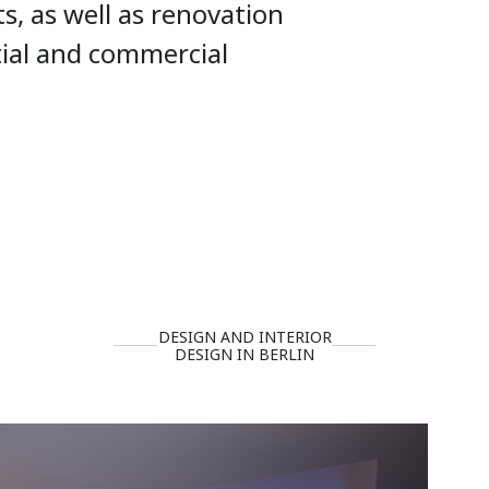
ts, as well as renovation
tial and commercial
DESIGN AND INTERIOR
DESIGN IN BERLIN