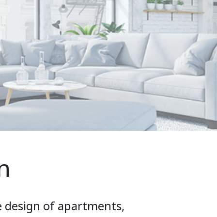
n
e design of apartments,