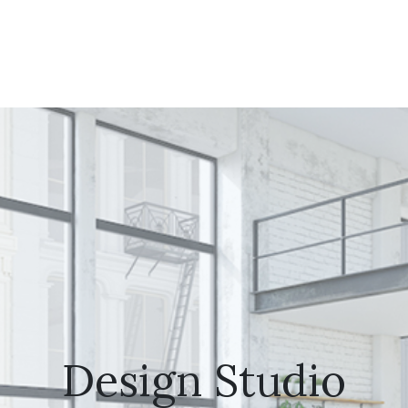
Design Studio