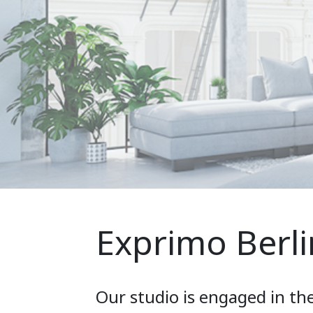
Exprimo Berli
Our studio is engaged in th