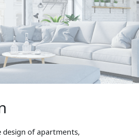
n
e design of apartments,