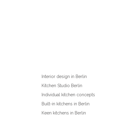
Interior design in Berlin
Kitchen Studio Berlin
Individual kitchen concepts
Built-in kitchens in Berlin
Keen kitchens in Berlin