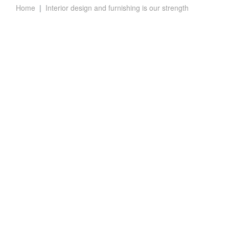
Home
Interior design and furnishing is our strength