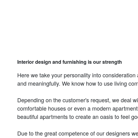
Interior design and furnishing is our strength
Here we take your personality into consideration 
and meaningfully. We know how to use living co
Depending on the customer's request, we deal with 
comfortable houses or even a modern apartment.
beautiful apartments to create an oasis to feel go
Due to the great competence of our designers we