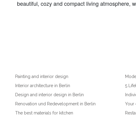
beautiful, cozy and compact living atmosphere, whi
Painting and interior design
Moder
Interior architecture in Berlin
5 Lif
Design and interior design in Berlin
Indiv
Renovation und Redevelopment in Berlin
Your 
The best materials for kitchen
Resta