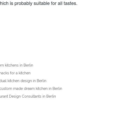
ch is probably suitable for all tastes.
n kitchens in Berlin
ehacks for a kitchen
idual kitchen design in Berlin
custom made dream kitchen in Berlin
urant Design Consultants in Berlin