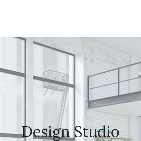
Design Studio