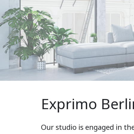
Exprimo Berli
Our studio is engaged in th