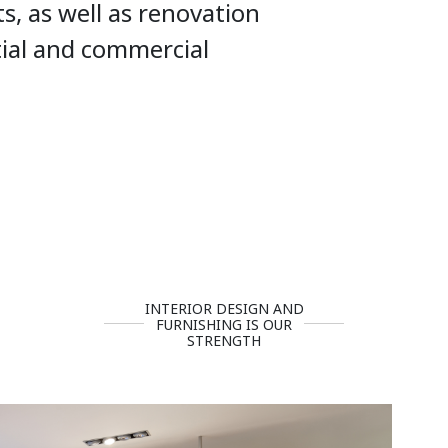
ts, as well as renovation
tial and commercial
INTERIOR DESIGN AND
FURNISHING IS OUR
STRENGTH