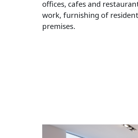
offices, cafes and restauran
work, furnishing of residen
premises.