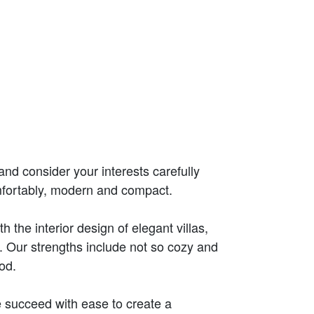
and consider your interests carefully
mfortably, modern and compact.
the interior design of elegant villas,
 Our strengths include not so cozy and
od.
 succeed with ease to create a