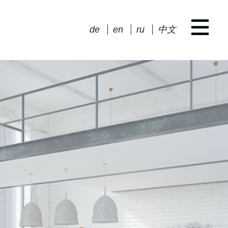
de
en
ru
中文