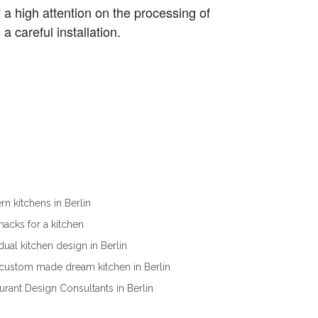
a high attention on the processing of
a careful installation.
n kitchens in Berlin
ehacks for a kitchen
idual kitchen design in Berlin
custom made dream kitchen in Berlin
urant Design Consultants in Berlin