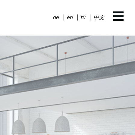
de
en
ru
中文