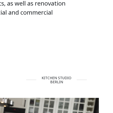
ts, as well as renovation
tial and commercial
KITCHEN STUDIO
BERLIN