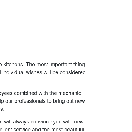
o kitchens. The most important thing
l individual wishes will be considered
oyees combined with the mechanic
p our professionals to bring out new
s.
lin will always convince you with new
ient service and the most beautiful