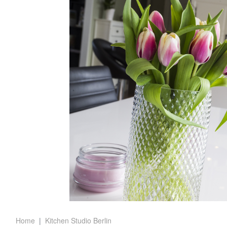
Home
Kitchen Studio Berlin