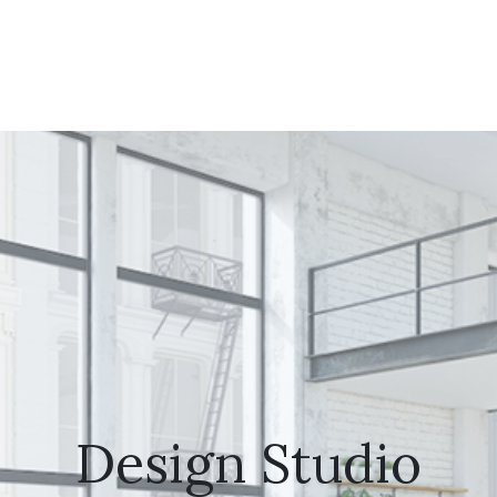
Design Studio