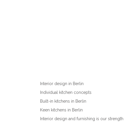
Interior design in Berlin
Individual kitchen concepts
Built-in kitchens in Berlin
Keen kitchens in Berlin
Interior design and furnishing is our strength