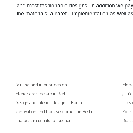
and most fashionable designs. In addition we pay 
the materials, a careful implementation as well as 
Painting and interior design
Moder
Interior architecture in Berlin
5 Lif
Design and interior design in Berlin
Indiv
Renovation und Redevelopment in Berlin
Your 
The best materials for kitchen
Resta