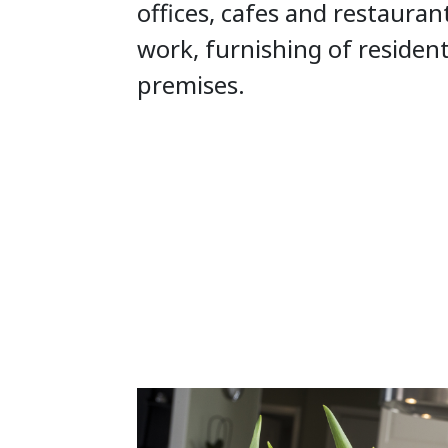
offices, cafes and restauran
work, furnishing of residen
premises.