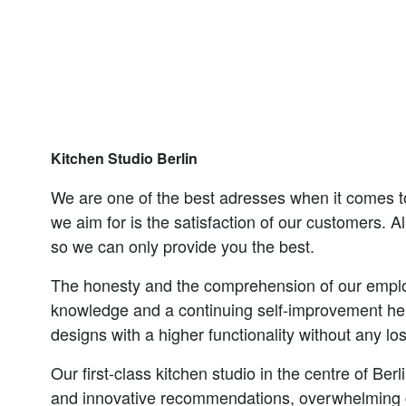
Kitchen Studio Berlin
We are one of the best adresses when it comes t
we aim for is the satisfaction of our customers. Al
so we can only provide you the best.
The honesty and the comprehension of our empl
knowledge and a continuing self-improvement hel
designs with a higher functionality without any los
Our first-class kitchen studio in the centre of Ber
and innovative recommendations, overwhelming cl