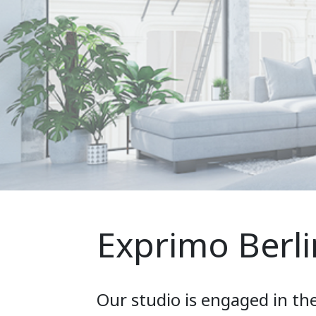
Exprimo Berli
Our studio is engaged in th