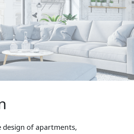
n
e design of apartments,